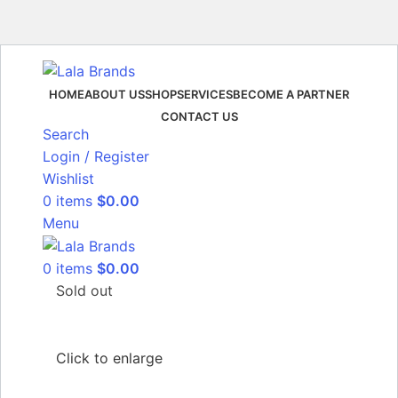
HOME
ABOUT US
SHOP
SERVICES
BECOME A PARTNER
CONTACT US
Search
Login / Register
Wishlist
0
items
$
0.00
Menu
0
items
$
0.00
Sold out
Click to enlarge