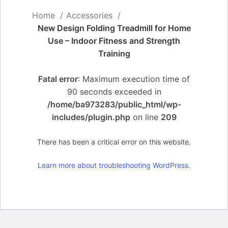
Home
Accessories
New Design Folding Treadmill for Home
Use – Indoor Fitness and Strength
Training
Fatal error
: Maximum execution time of
90 seconds exceeded in
/home/ba973283/public_html/wp-
includes/plugin.php
on line
209
There has been a critical error on this website.
Learn more about troubleshooting WordPress.