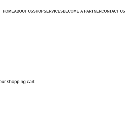
HOME
ABOUT US
SHOP
SERVICES
BECOME A PARTNER
CONTACT US
ur shopping cart.