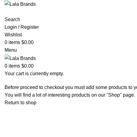
Search
Login / Register
Wishlist
0
items
$
0.00
Menu
0
items
$
0.00
Your cart is currently empty.
Before proceed to checkout you must add some products to yo
You will find a lot of interesting products on our "Shop" page.
Return to shop