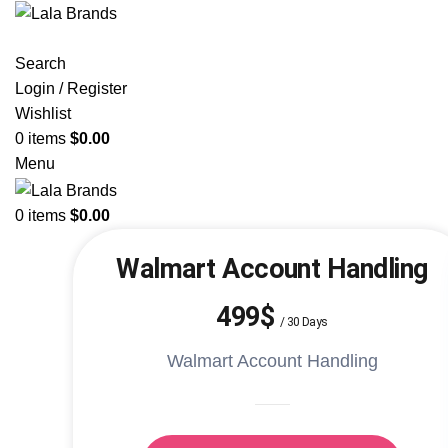
Search
Login / Register
Wishlist
0
items
$
0.00
Menu
0
items
$
0.00
Walmart Account Handling
499$
/
30 Days
Walmart Account Handling