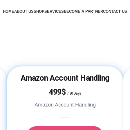
HOME
ABOUT US
SHOP
SERVICES
BECOME A PARTNER
CONTACT US
Amazon Account Handling
499$
/
30 Days
Amazon Account Handling