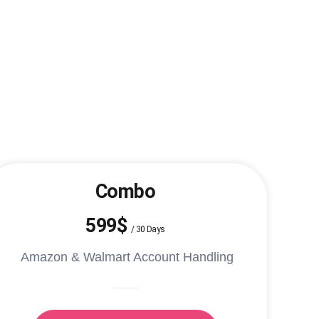
Combo
599$
/
30 Days
Amazon & Walmart Account Handling