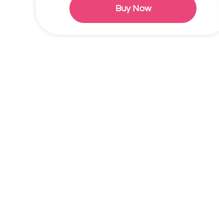
Buy Now