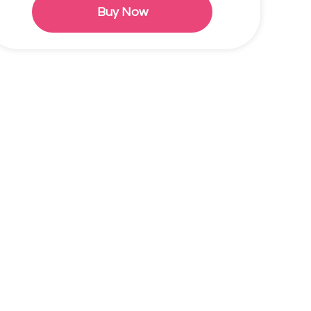
Buy Now