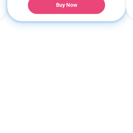
Buy Now