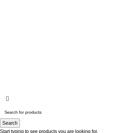
Search
Start typing to see products you are looking for.