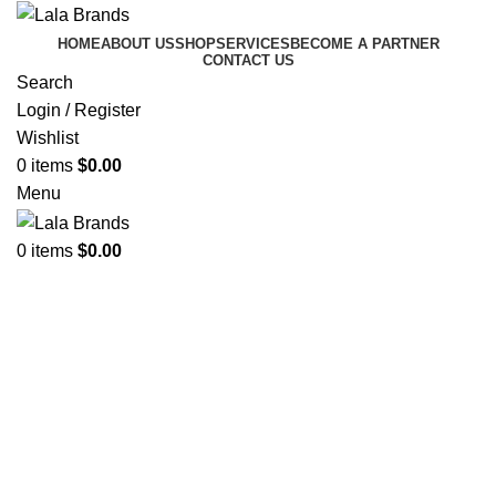
HOME
ABOUT US
SHOP
SERVICES
BECOME A PARTNER
CONTACT US
Search
Login / Register
Wishlist
0
items
$
0.00
Menu
WELCOME TO LALUNCH.CA
0
items
$
0.00
Your One-Stop Solution
For Fresh, Delicious, And
Affordable Meals