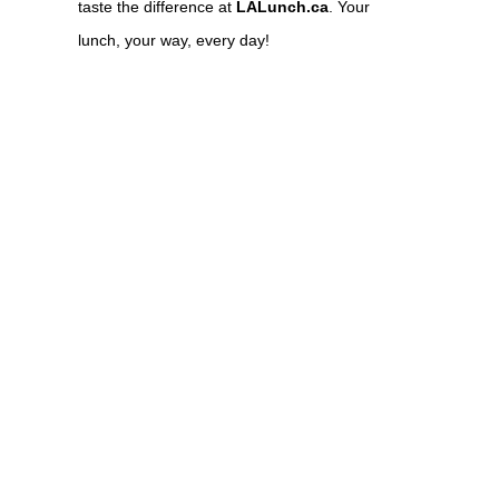
taste the difference at
LALunch.ca
. Your
lunch, your way, every day!