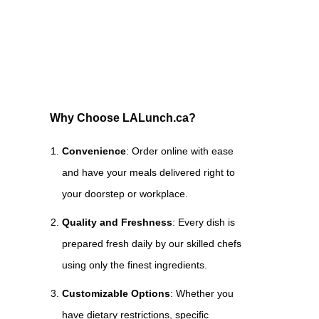
Why Choose LALunch.ca?
Convenience
: Order online with ease
and have your meals delivered right to
your doorstep or workplace.
Quality and Freshness
: Every dish is
prepared fresh daily by our skilled chefs
using only the finest ingredients.
Customizable Options
: Whether you
have dietary restrictions, specific