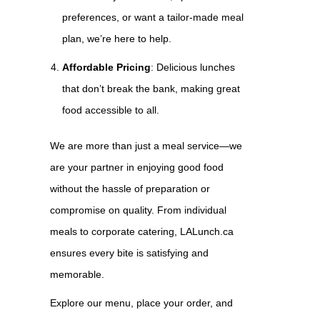
preferences, or want a tailor-made meal
plan, we’re here to help.
Affordable Pricing
: Delicious lunches
that don’t break the bank, making great
food accessible to all.
We are more than just a meal service—we
are your partner in enjoying good food
without the hassle of preparation or
compromise on quality. From individual
meals to corporate catering, LALunch.ca
ensures every bite is satisfying and
memorable.
Explore our menu, place your order, and