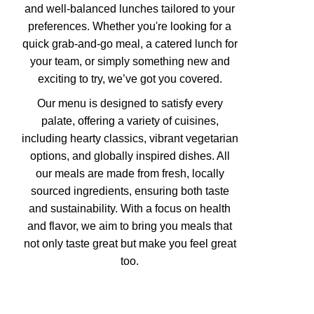
and well-balanced lunches tailored to your
preferences. Whether you're looking for a
quick grab-and-go meal, a catered lunch for
your team, or simply something new and
exciting to try, we’ve got you covered.
Our menu is designed to satisfy every
palate, offering a variety of cuisines,
including hearty classics, vibrant vegetarian
options, and globally inspired dishes. All
our meals are made from fresh, locally
sourced ingredients, ensuring both taste
and sustainability. With a focus on health
and flavor, we aim to bring you meals that
not only taste great but make you feel great
too.