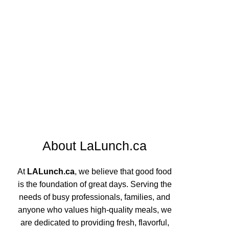
About LaLunch.ca
At
LALunch.ca
, we believe that good food
is the foundation of great days. Serving the
needs of busy professionals, families, and
anyone who values high-quality meals, we
are dedicated to providing fresh, flavorful,