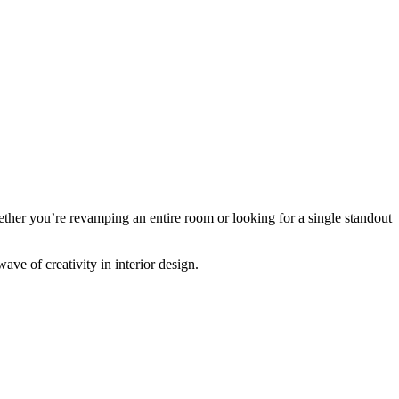
hether you’re revamping an entire room or looking for a single standout
ave of creativity in interior design.