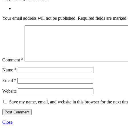
Your email address will not be published.
Required fields are marked
Comment
*
Name
*
Email
*
Website
Save my name, email, and website in this browser for the next ti
Close