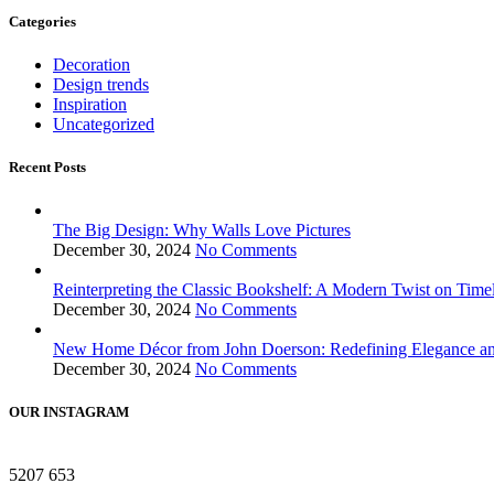
Categories
Decoration
Design trends
Inspiration
Uncategorized
Recent Posts
The Big Design: Why Walls Love Pictures
December 30, 2024
No Comments
Reinterpreting the Classic Bookshelf: A Modern Twist on Time
December 30, 2024
No Comments
New Home Décor from John Doerson: Redefining Elegance a
December 30, 2024
No Comments
OUR INSTAGRAM
5207
653