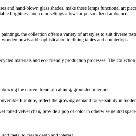
ses and hand-blown glass shades, make these lamps functional art piec
stable brightness and color settings allow for personalized ambiance.
aintings, the collection offers a variety of art styles to suit diverse tast
d wooden bowls add sophistication to dining tables and countertops.
ecycled materials and eco-friendly production processes. The collection
embracing the current trend of calming, grounded interiors.
nvertible furniture, reflect the growing demand for versatility in mode
wel-toned velvet chair, provide a pop of color in otherwise neutral space
, and metal to create depth and interest.