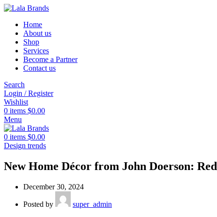
Home
About us
Shop
Services
Become a Partner
Contact us
Search
Login / Register
Wishlist
0
items
$
0.00
Menu
0
items
$
0.00
Design trends
New Home Décor from John Doerson: Rede
December 30, 2024
Posted by
super_admin