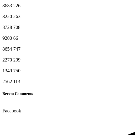
8683
226
8220
263
8728
708
9200
66
8654
747
2270
299
1349
750
2562
113
Recent Comments
Facebook