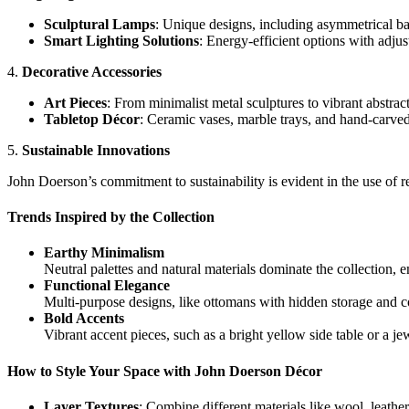
Sculptural Lamps
: Unique designs, including asymmetrical ba
Smart Lighting Solutions
: Energy-efficient options with adju
4.
Decorative Accessories
Art Pieces
: From minimalist metal sculptures to vibrant abstract p
Tabletop Décor
: Ceramic vases, marble trays, and hand-carve
5.
Sustainable Innovations
John Doerson’s commitment to sustainability is evident in the use of r
Trends Inspired by the Collection
Earthy Minimalism
Neutral palettes and natural materials dominate the collection, 
Functional Elegance
Multi-purpose designs, like ottomans with hidden storage and co
Bold Accents
Vibrant accent pieces, such as a bright yellow side table or a je
How to Style Your Space with John Doerson Décor
Layer Textures
: Combine different materials like wool, leather