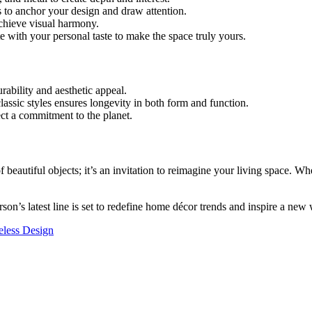
es to anchor your design and draw attention.
achieve visual harmony.
te with your personal taste to make the space truly yours.
rability and aesthetic appeal.
lassic styles ensures longevity in both form and function.
ect a commitment to the planet.
 beautiful objects; it’s an invitation to reimagine your living space. W
rson’s latest line is set to redefine home décor trends and inspire a new w
eless Design