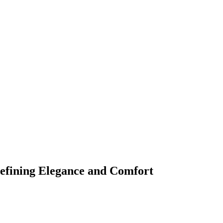
fining Elegance and Comfort