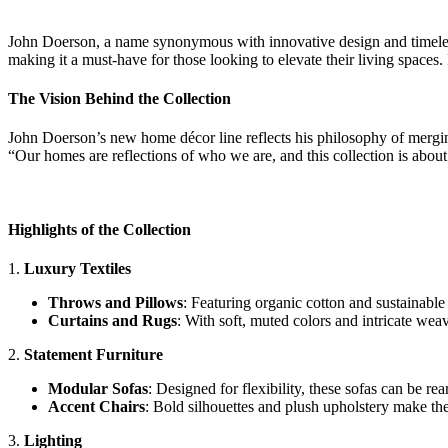
John Doerson, a name synonymous with innovative design and timeless
making it a must-have for those looking to elevate their living spaces.
The Vision Behind the Collection
John Doerson’s new home décor line reflects his philosophy of mergi
“Our homes are reflections of who we are, and this collection is about 
Highlights of the Collection
1.
Luxury Textiles
Throws and Pillows
: Featuring organic cotton and sustainable
Curtains and Rugs
: With soft, muted colors and intricate wea
2.
Statement Furniture
Modular Sofas
: Designed for flexibility, these sofas can be re
Accent Chairs
: Bold silhouettes and plush upholstery make these
3.
Lighting