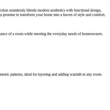
tion seamlessly blends modern aesthetics with functional design,
ings promise to transform your home into a haven of style and comfort.
mbiance of a room while meeting the everyday needs of homeowners.
metric patterns, ideal for layering and adding warmth to any room.