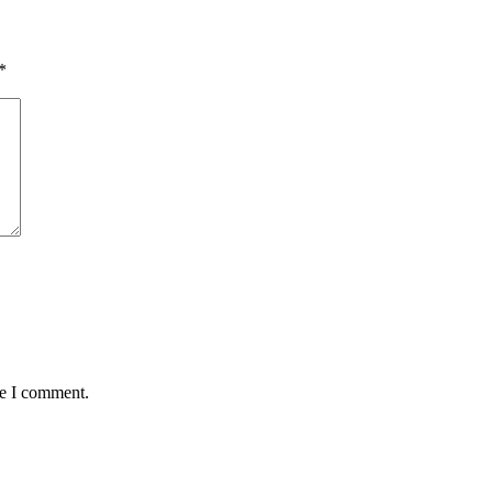
*
me I comment.