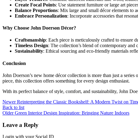
Create Focal Points
: Use statement furniture or large art piec
Balance Proportions
: Mix large and small décor elements to 
Embrace Personalization
: Incorporate accessories that resona
Why Choose John Doerson Décor?
Craftsmanship
: Each piece is meticulously crafted to ensure du
Timeless Design
: The collection’s blend of contemporary and c
Sustainability
: Ethical sourcing and eco-friendly materials refl
Conclusion
John Doerson’s new home décor collection is more than just a series of
piece, this collection offers something for every design enthusiast.
With its perfect balance of style, comfort, and sustainability, John Doe
Newer
Reinterpreting the Classic Bookshelf: A Modern Twist on Tim
Back to list
Older
Green Interior Design Inspiration: Bringing Nature Indoors
Leave a Reply
Login with your Social ID