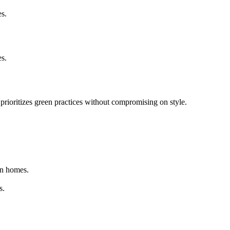
es.
es.
 prioritizes green practices without compromising on style.
rn homes.
s.