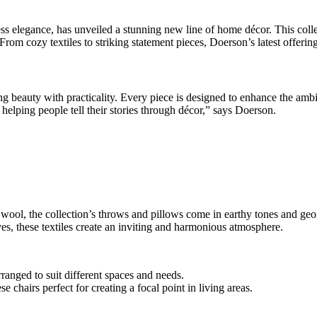
 elegance, has unveiled a stunning new line of home décor. This collec
 From cozy textiles to striking statement pieces, Doerson’s latest offer
ng beauty with practicality. Every piece is designed to enhance the a
helping people tell their stories through décor,” says Doerson.
 wool, the collection’s throws and pillows come in earthy tones and geo
ves, these textiles create an inviting and harmonious atmosphere.
arranged to suit different spaces and needs.
 chairs perfect for creating a focal point in living areas.