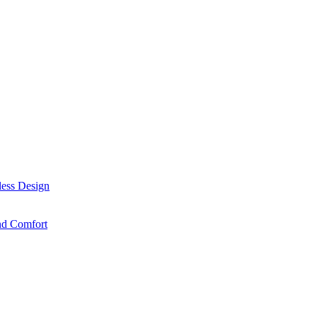
less Design
nd Comfort