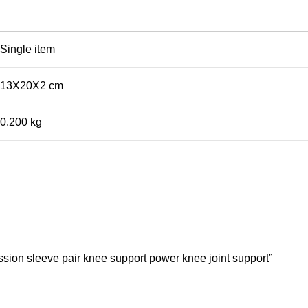
Single item
13X20X2 cm
0.200 kg
sion sleeve pair knee support power knee joint support”