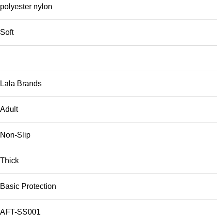
polyester nylon
Soft
Lala Brands
Adult
Non-Slip
Thick
Basic Protection
AFT-SS001