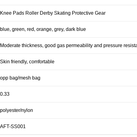
Knee Pads Roller Derby Skating Protective Gear
blue, green, red, orange, grey, dark blue
Moderate thickness, good gas permeability and pressure resist
Skin friendly, comfortable
opp bag/mesh bag
0.33
polyester/nylon
AFT-SS001