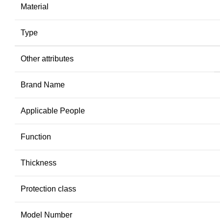
Material
Type
Other attributes
Brand Name
Applicable People
Function
Thickness
Protection class
Model Number