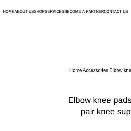
HOME
ABOUT US
SHOP
SERVICES
BECOME A PARTNER
CONTACT US
Home
Accessories
Elbow kne
Elbow knee pads
pair knee sup