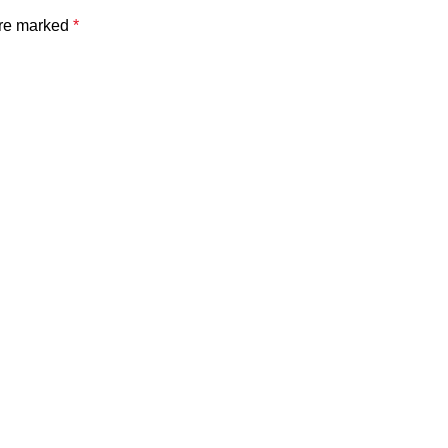
are marked
*