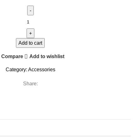
Add to cart
Compare
Add to wishlist
Category:
Accessories
Share: