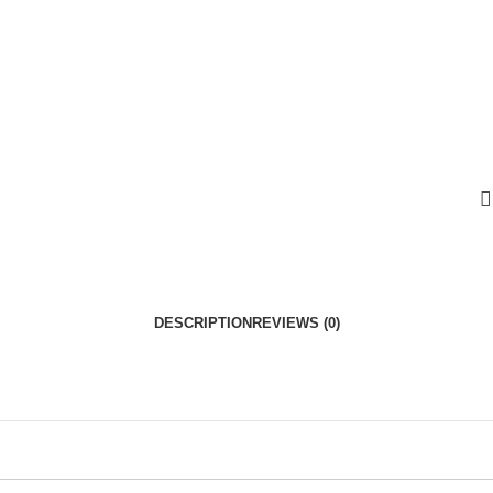
DESCRIPTION
REVIEWS (0)