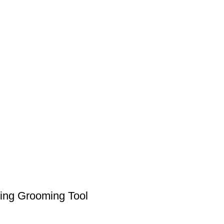
ning Grooming Tool