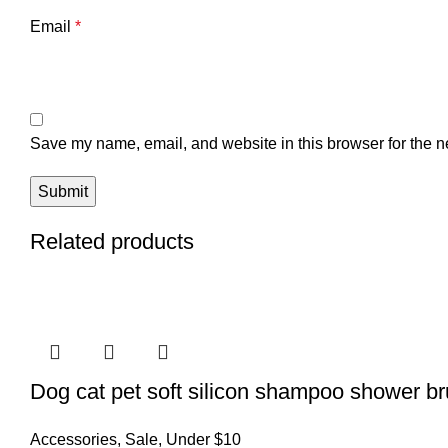
Email
*
Save my name, email, and website in this browser for the n
Related products
Dog cat pet soft silicon shampoo shower b
Accessories
,
Sale
,
Under $10