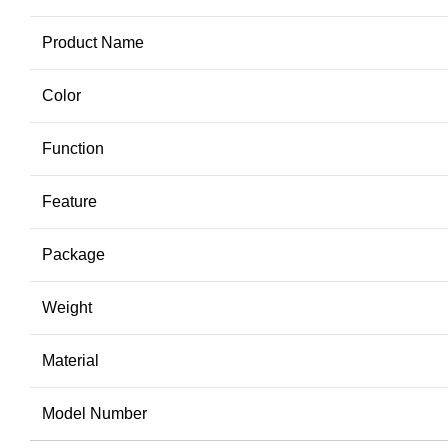
Product Name
Color
Function
Feature
Package
Weight
Material
Model Number