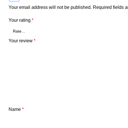
Your email address will not be published.
Required fields 
Your rating
*
Your review
*
Name
*