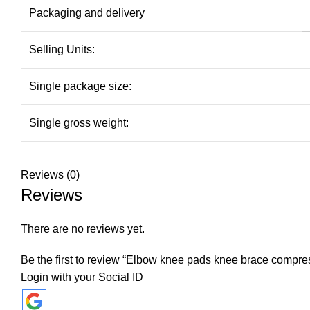
Packaging and delivery
Selling Units:
Single package size:
Single gross weight:
Reviews (0)
Reviews
There are no reviews yet.
Be the first to review “Elbow knee pads knee brace compres
Login with your Social ID