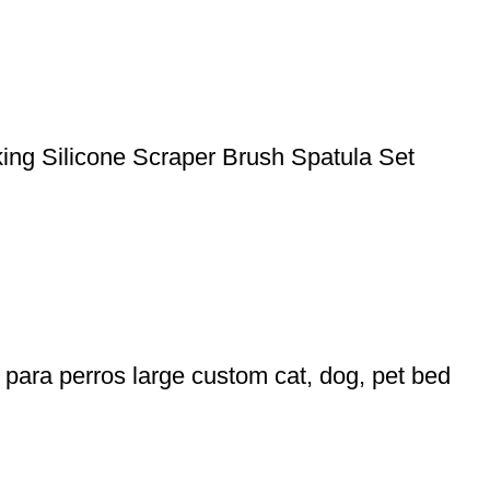
king Silicone Scraper Brush Spatula Set
para perros large custom cat, dog, pet bed