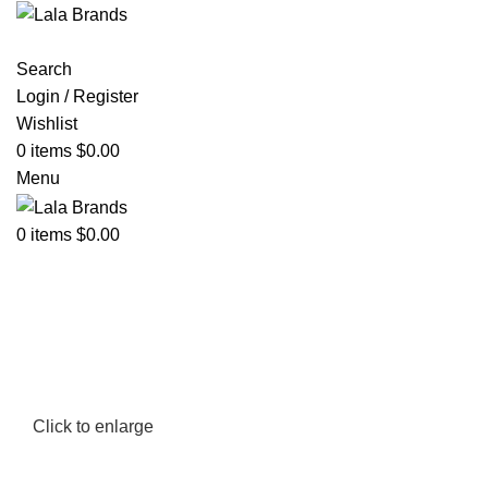
Search
Login / Register
Wishlist
0
items
$
0.00
Menu
0
items
$
0.00
Click to enlarge