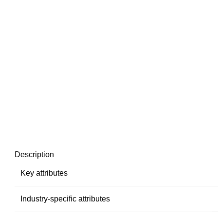
Description
Key attributes
Industry-specific attributes