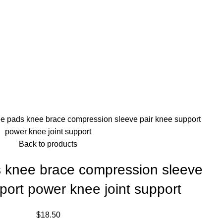
e pads knee brace compression sleeve pair knee support
power knee joint support
Back to products
 knee brace compression sleeve
port power knee joint support
$
18.50