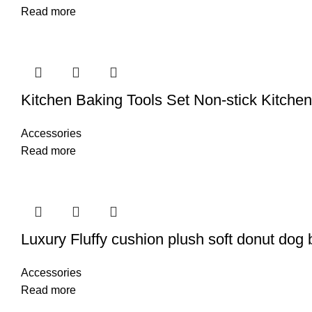
Read more
Kitchen Baking Tools Set Non-stick Kitche
Accessories
Read more
Luxury Fluffy cushion plush soft donut dog
Accessories
Read more