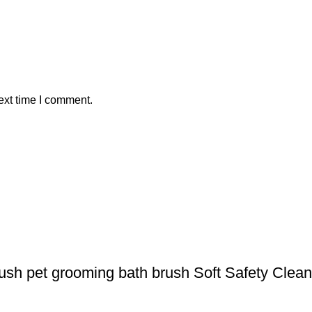
ext time I comment.
rush pet grooming bath brush Soft Safety Clea