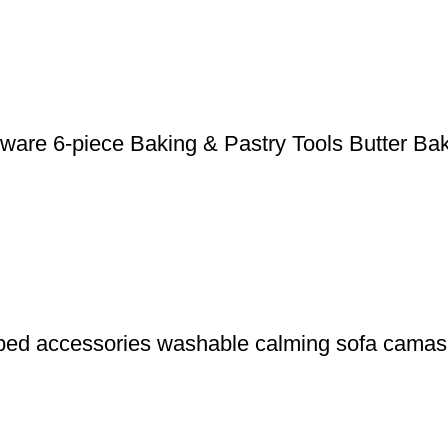
nware 6-piece Baking & Pastry Tools Butter Ba
 bed accessories washable calming sofa camas 