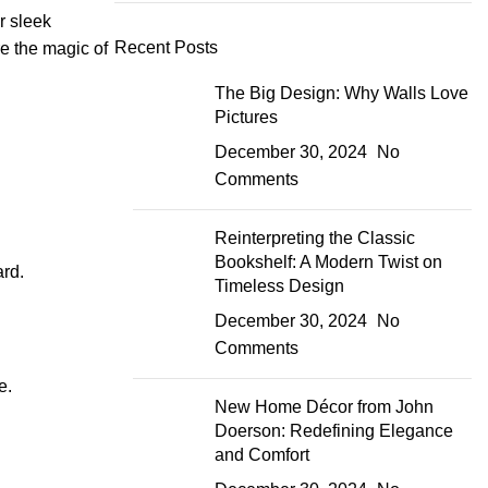
r sleek
Recent Posts
re the magic of
The Big Design: Why Walls Love
Pictures
December 30, 2024
No
Comments
Reinterpreting the Classic
Bookshelf: A Modern Twist on
ard.
Timeless Design
December 30, 2024
No
Comments
e.
New Home Décor from John
Doerson: Redefining Elegance
and Comfort