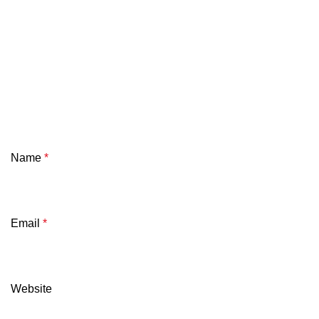
Name
*
Email
*
Website