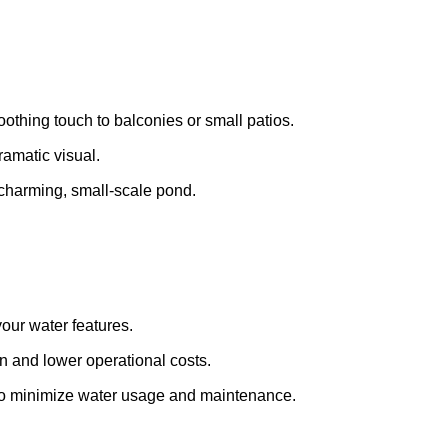
oothing touch to balconies or small patios.
ramatic visual.
a charming, small-scale pond.
your water features.
 and lower operational costs.
s to minimize water usage and maintenance.