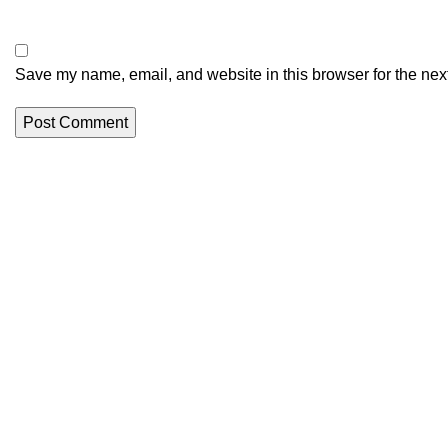
Save my name, email, and website in this browser for the nex