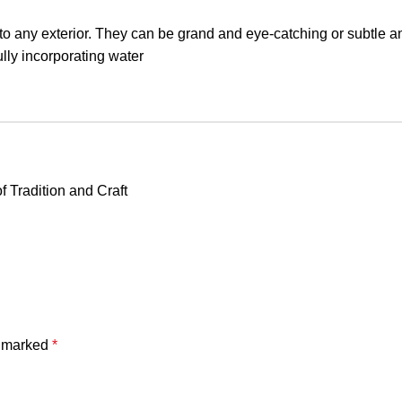
n to any exterior. They can be grand and eye-catching or subtle a
lly incorporating water
f Tradition and Craft
e marked
*