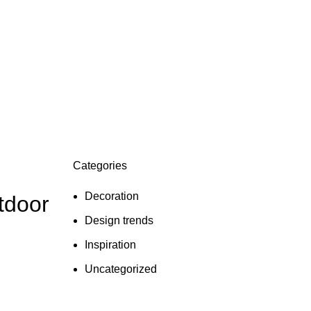
Categories
Decoration
tdoor
Design trends
Inspiration
Uncategorized