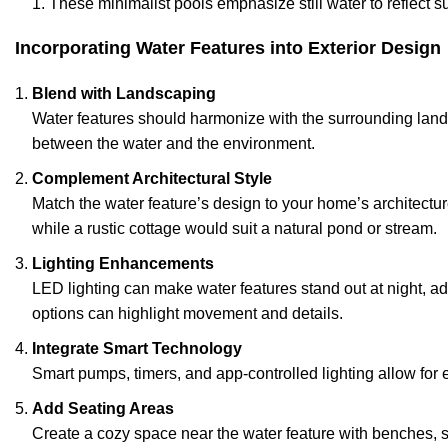
These minimalist pools emphasize still water to reflect 
Incorporating Water Features into Exterior Design
Blend with Landscaping
Water features should harmonize with the surrounding lands
between the water and the environment.
Complement Architectural Style
Match the water feature’s design to your home’s architectur
while a rustic cottage would suit a natural pond or stream.
Lighting Enhancements
LED lighting can make water features stand out at night, a
options can highlight movement and details.
Integrate Smart Technology
Smart pumps, timers, and app-controlled lighting allow for e
Add Seating Areas
Create a cozy space near the water feature with benches, 