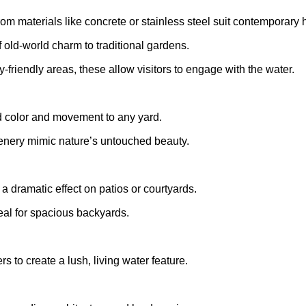
from materials like concrete or stainless steel suit contemporary
f old-world charm to traditional gardens.
ly-friendly areas, these allow visitors to engage with the water.
dd color and movement to any yard.
enery mimic nature’s untouched beauty.
 dramatic effect on patios or courtyards.
deal for spacious backyards.
rs to create a lush, living water feature.