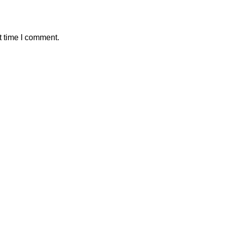
t time I comment.