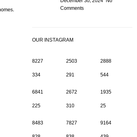
December 30, 2024
No
Comments
 homes.
OUR INSTAGRAM
8227
2503
2888
334
291
544
6841
2672
1935
225
310
25
8483
7827
9164
828
838
439