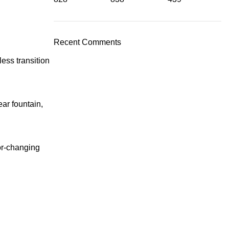
Recent Comments
ess transition
ar fountain,
lor-changing