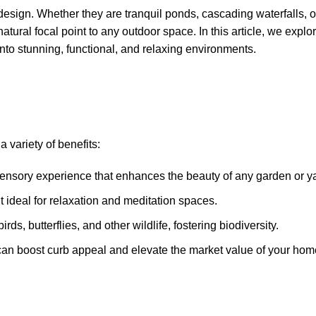
design. Whether they are tranquil ponds, cascading waterfalls, o
atural focal point to any outdoor space. In this article, we explo
nto stunning, functional, and relaxing environments.
 variety of benefits:
sensory experience that enhances the beauty of any garden or y
t ideal for relaxation and meditation spaces.
rds, butterflies, and other wildlife, fostering biodiversity.
can boost curb appeal and elevate the market value of your hom