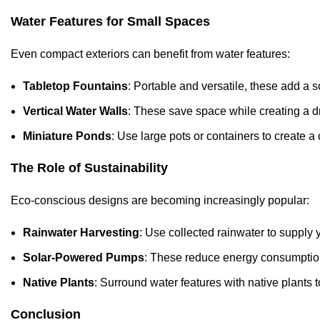
Water Features for Small Spaces
Even compact exteriors can benefit from water features:
Tabletop Fountains
: Portable and versatile, these add a s
Vertical Water Walls
: These save space while creating a d
Miniature Ponds
: Use large pots or containers to create 
The Role of Sustainability
Eco-conscious designs are becoming increasingly popular:
Rainwater Harvesting
: Use collected rainwater to supply 
Solar-Powered Pumps
: These reduce energy consumption
Native Plants
: Surround water features with native plant
Conclusion