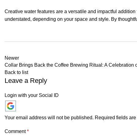
Creative water features are a versatile and impactful additio
understated, depending on your space and style. By thoughtfu
Newer
Collar Brings Back the Coffee Brewing Ritual: A Celebration o
Back to list
Leave a Reply
Login with your Social ID
Your email address will not be published.
Required fields ar
Comment
*