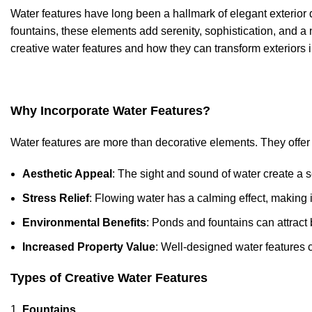
Water features have long been a hallmark of elegant exterior 
fountains, these elements add serenity, sophistication, and a n
creative water features and how they can transform exteriors i
Why Incorporate Water Features?
Water features are more than decorative elements. They offer a
Aesthetic Appeal
: The sight and sound of water create a 
Stress Relief
: Flowing water has a calming effect, making i
Environmental Benefits
: Ponds and fountains can attract bi
Increased Property Value
: Well-designed water features 
Types of Creative Water Features
Fountains