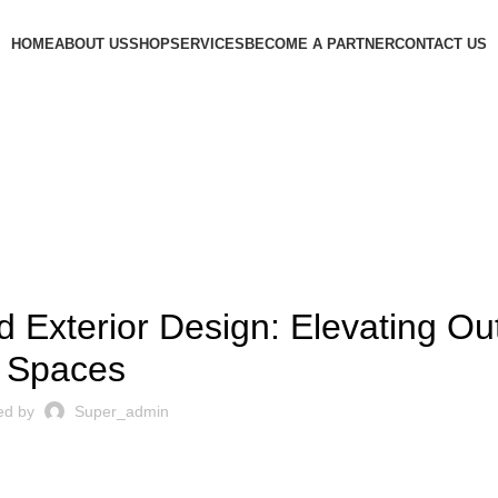
HOME
ABOUT US
SHOP
SERVICES
BECOME A PARTNER
CONTACT US
DECORATION
d Exterior Design: Elevating Ou
Spaces
ed by
Super_admin