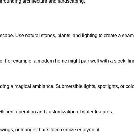
surrounding architecture and landscaping.
cape. Use natural stones, plants, and lighting to create a seaml
e. For example, a modern home might pair well with a sleek, line
dding a magical ambiance. Submersible lights, spotlights, or co
fficient operation and customization of water features.
swings, or lounge chairs to maximize enjoyment.