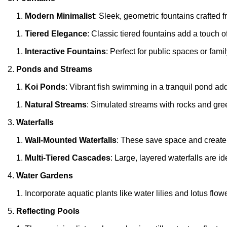
Modern Minimalist
: Sleek, geometric fountains crafted 
Tiered Elegance
: Classic tiered fountains add a touch o
Interactive Fountains
: Perfect for public spaces or fami
Ponds and Streams
Koi Ponds
: Vibrant fish swimming in a tranquil pond a
Natural Streams
: Simulated streams with rocks and gre
Waterfalls
Wall-Mounted Waterfalls
: These save space and create a
Multi-Tiered Cascades
: Large, layered waterfalls are i
Water Gardens
Incorporate aquatic plants like water lilies and lotus flowe
Reflecting Pools