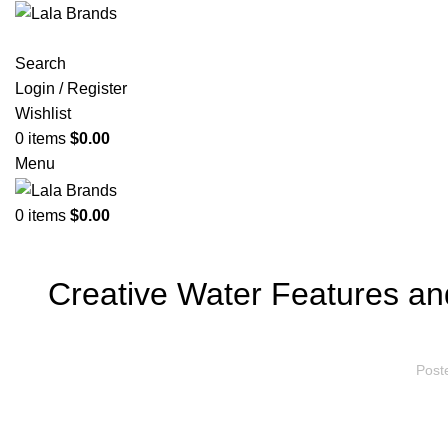
Search
Login / Register
Wishlist
0
items
$
0.00
Menu
0
items
$
0.00
Creative Water Features an
Post